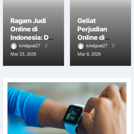
Ragam Judi
Geliat
Online di
Perjudian
Indonesia: Dari
Online di
Poker Hingga
Indonesia:
kindgoat27
kindgoat27
Slot
Antara
Mar 23, 2026
Mar 8, 2026
Sensasi dan
Kontroversi