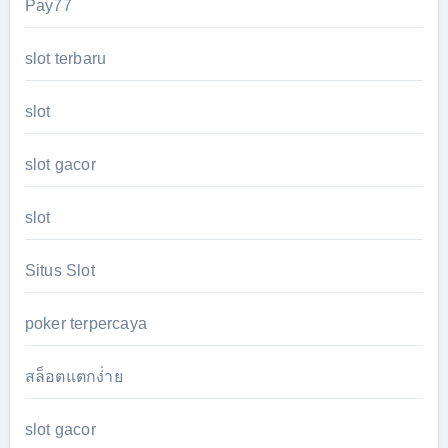
Pay77
slot terbaru
slot
slot gacor
slot
Situs Slot
poker terpercaya
สล็อตแตกง่่าย
slot gacor