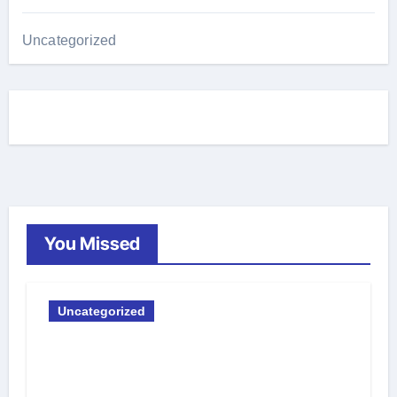
Uncategorized
You Missed
Uncategorized