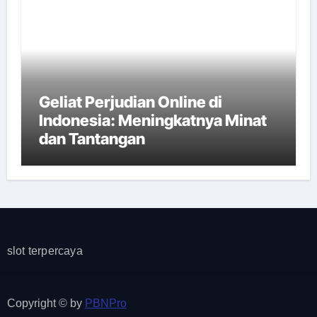
Geliat Perjudian Online di
Indonesia: Meningkatnya Minat
dan Tantangan
slot terpercaya
Copyright © by
PBNPro