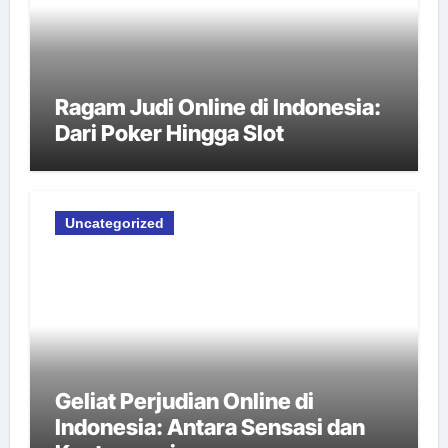
Ragam Judi Online di Indonesia:
Dari Poker Hingga Slot
Uncategorized
Geliat Perjudian Online di
Indonesia: Antara Sensasi dan