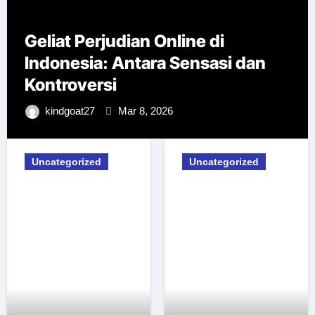
Geliat Perjudian Online di
Indonesia: Antara Sensasi dan
Kontroversi
kindgoat27
Mar 8, 2026
Uncategorized
Uncategorized