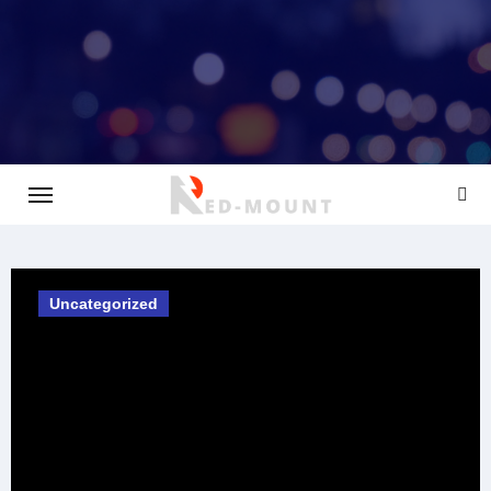
Skip
to
content
Uncategorized