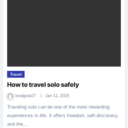
Travel
How to travel solo safely
kindgoat27
Jan 12, 2025
Traveling solo can be one of the most rewarding
experiences in life. It offers freedom, self-discovery,
and the…