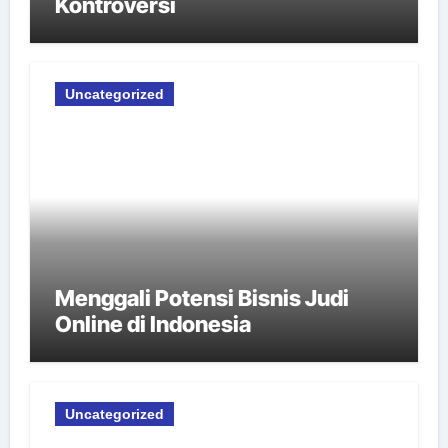
Kontroversi
Uncategorized
Menggali Potensi Bisnis Judi
Online di Indonesia
Uncategorized