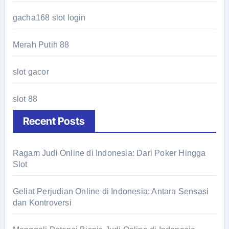
gacha168 slot login
Merah Putih 88
slot gacor
slot 88
Recent Posts
Ragam Judi Online di Indonesia: Dari Poker Hingga
Slot
Geliat Perjudian Online di Indonesia: Antara Sensasi
dan Kontroversi