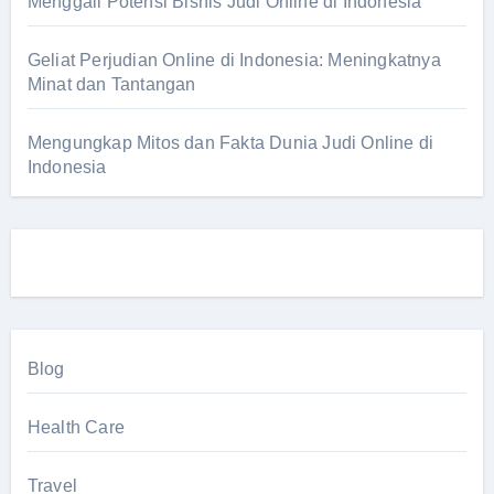
Menggali Potensi Bisnis Judi Online di Indonesia
Geliat Perjudian Online di Indonesia: Meningkatnya
Minat dan Tantangan
Mengungkap Mitos dan Fakta Dunia Judi Online di
Indonesia
Blog
Health Care
Travel