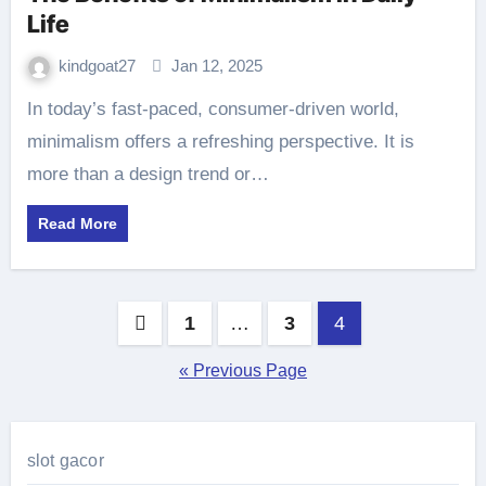
Life
kindgoat27
Jan 12, 2025
In today’s fast-paced, consumer-driven world,
minimalism offers a refreshing perspective. It is
more than a design trend or…
Read More
Posts
1
…
3
4
pagination
« Previous Page
slot gacor