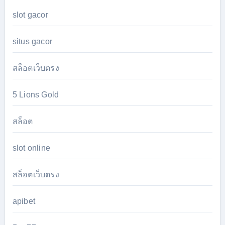
slot gacor
situs gacor
สล็อตเว็บตรง
5 Lions Gold
สล็อต
slot online
สล็อตเว็บตรง
apibet