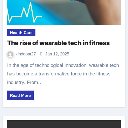
Health Care
The rise of wearable tech in fitness
kindgoat27
Jan 12, 2025
In the age of technological innovation, wearable tech
has become a transformative force in the fitness
industry. From…
Read More