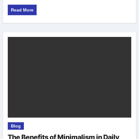
Read More
Blog
The Benefits of Minimalism in Daily